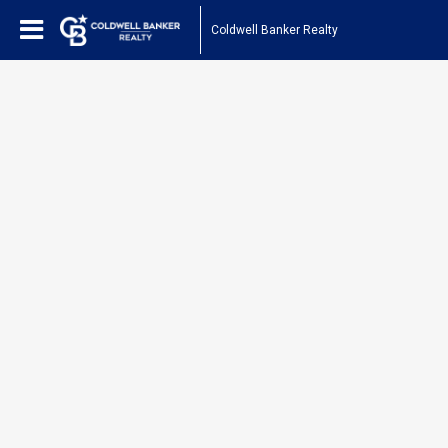
Coldwell Banker Realty