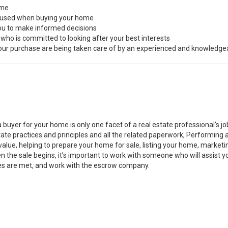
ome
s used when buying your home
you to make informed decisions
 who is committed to looking after your best interests
 your purchase are being taken care of by an experienced and knowledge
a buyer for your home is only one facet of a real estate professional’s 
state practices and principles and all the related paperwork, Performin
value, helping to prepare your home for sale, listing your home, marke
n the sale begins, it’s important to work with someone who will assist 
es are met, and work with the escrow company.