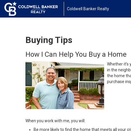
Coldwell Banker Realty
Buying Tips
How I Can Help You Buy a Home
Whether it’s 
in the neighb
the home that
purchase insp
When you work with me, you will:
Be more likely to find the home that meets all your cri