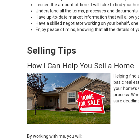
Lessen the amount of time it will take to find your h
Understand all the terms, processes and document
Have up-to-date market information that will allow 
Have a skilled negotiator working on your behalf, one
Enjoy peace of mind, knowing that all the details of
Selling Tips
How I Can Help You Sell a Home
Helping find 
basic real e
your home’s 
process. Whe
sure deadlin
By working with me, you will: