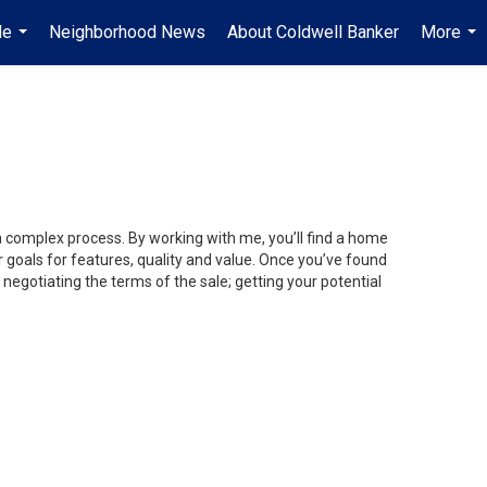
Me
Neighborhood News
About Coldwell Banker
More
...
...
 a complex process. By working with me, you’ll find a home
 goals for features, quality and value. Once you’ve found
 negotiating the terms of the sale; getting your potential