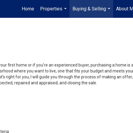
Home
Properties
Buying & Selling
About 
...
...
your first home or if you’re an experienced buyer, purchasing a home is
orhood where you want to live, one that fits your budget and meets your
’s right for you, I will guide you through the process of making an offer;
ected, repaired and appraised; and closing the sale.
teria