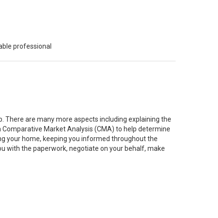
able professional
job. There are many more aspects including explaining the
g a Comparative Market Analysis (CMA) to help determine
ting your home, keeping you informed throughout the
you with the paperwork, negotiate on your behalf, make